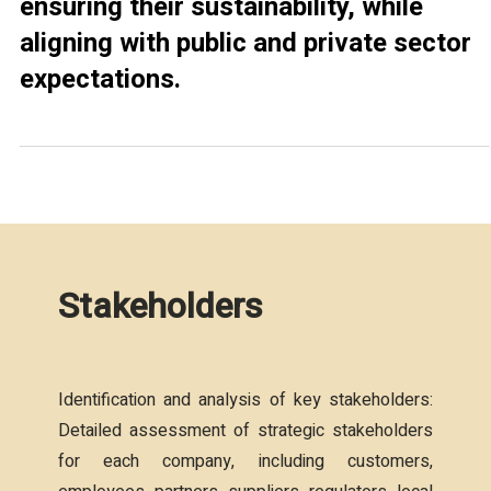
ensuring their sustainability, while
aligning with public and private sector
expectations.
Stakeholders
Identification and analysis of key stakeholders:
Detailed assessment of strategic stakeholders
for each company, including customers,