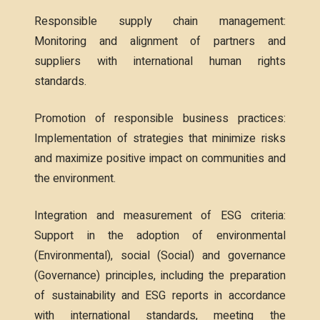
Responsible supply chain management:
Monitoring and alignment of partners and
suppliers with international human rights
standards.
Promotion of responsible business practices:
Implementation of strategies that minimize risks
and maximize positive impact on communities and
the environment.
Integration and measurement of ESG criteria:
Support in the adoption of environmental
(Environmental), social (Social) and governance
(Governance) principles, including the preparation
of sustainability and ESG reports in accordance
with international standards, meeting the