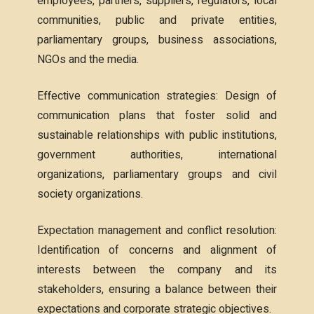
employees, partners, suppliers, regulators, local
communities, public and private entities,
parliamentary groups, business associations,
NGOs and the media.
Effective communication strategies: Design of
communication plans that foster solid and
sustainable relationships with public institutions,
government authorities, international
organizations, parliamentary groups and civil
society organizations.
Expectation management and conflict resolution:
Identification of concerns and alignment of
interests between the company and its
stakeholders, ensuring a balance between their
expectations and corporate strategic objectives.