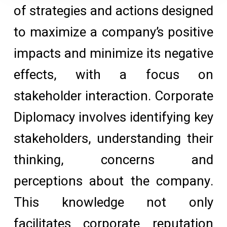
of strategies and actions designed
to maximize a company’s positive
impacts and minimize its negative
effects, with a focus on
stakeholder interaction. Corporate
Diplomacy involves identifying key
stakeholders, understanding their
thinking, concerns and
perceptions about the company.
This knowledge not only
facilitates corporate reputation