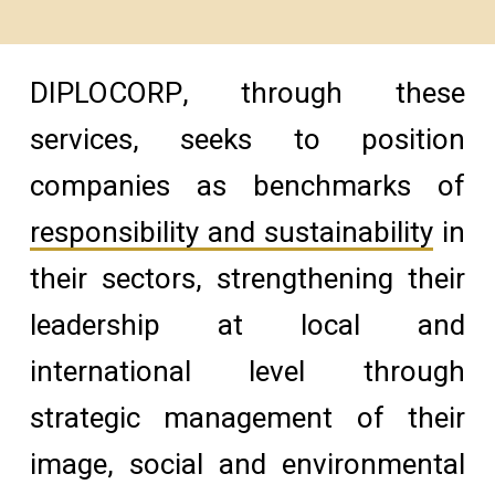
DIPLOCORP, through these
services, seeks to position
companies as benchmarks of
responsibility and sustainability
in
their sectors, strengthening their
leadership at local and
international level through
strategic management of their
image, social and environmental