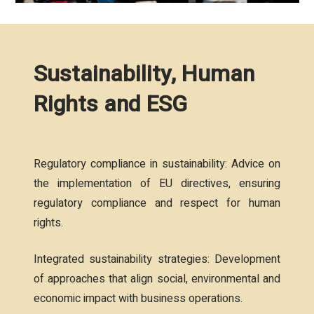
Sustainability, Human
Rights and ESG
Regulatory compliance in sustainability: Advice on
the implementation of EU directives, ensuring
regulatory compliance and respect for human
rights.
Integrated sustainability strategies: Development
of approaches that align social, environmental and
economic impact with business operations.