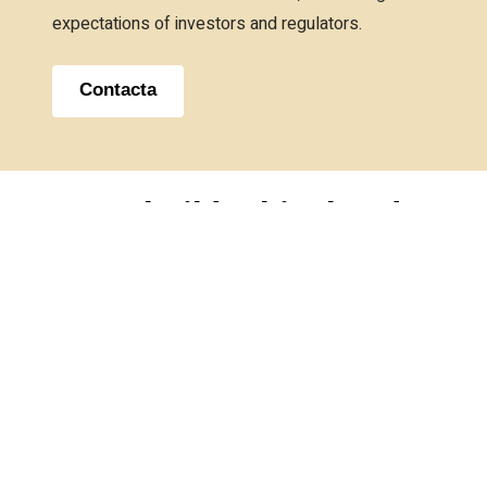
expectations of investors and regulators.
Contacta
We
build
ethical
and
sustainable
relationships
that
generate
a
positive
social
impact.
Contact