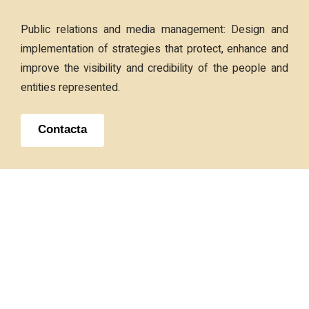
Public relations and media management: Design and
implementation of strategies that protect, enhance and
improve the visibility and credibility of the people and
entities represented.
Contacta