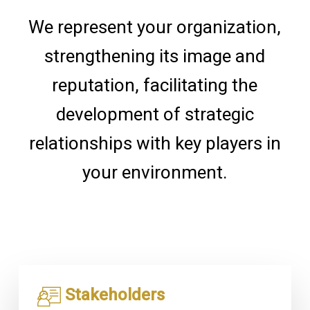
We represent your organization,
strengthening its image and
reputation, facilitating the
development of strategic
relationships with key players in
your environment.
Stakeholders