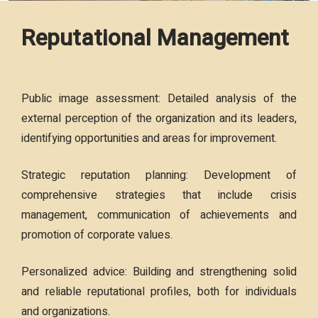
Reputational Management
Public image assessment: Detailed analysis of the
external perception of the organization and its leaders,
identifying opportunities and areas for improvement.
Strategic reputation planning: Development of
comprehensive strategies that include crisis
management, communication of achievements and
promotion of corporate values.
Personalized advice: Building and strengthening solid
and reliable reputational profiles, both for individuals
and organizations.