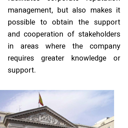
management, but also makes it
possible to obtain the support
and cooperation of stakeholders
in areas where the company
requires greater knowledge or
support.