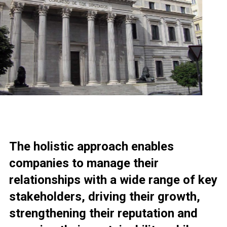
The holistic approach enables
companies to manage their
relationships with a wide range of key
stakeholders, driving their growth,
strengthening their reputation and