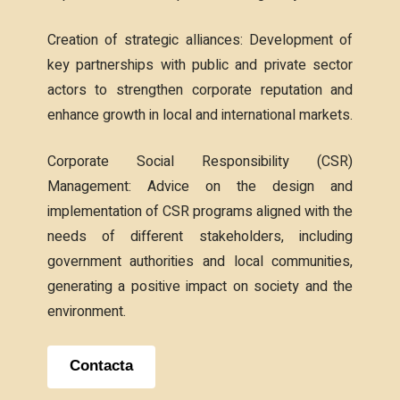
Creation of strategic alliances: Development of
key partnerships with public and private sector
actors to strengthen corporate reputation and
enhance growth in local and international markets.
Corporate Social Responsibility (CSR)
Management: Advice on the design and
implementation of CSR programs aligned with the
needs of different stakeholders, including
government authorities and local communities,
generating a positive impact on society and the
environment.
Contacta