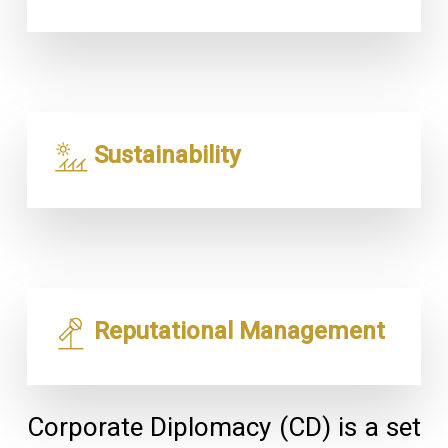
Sustainability
Reputational Management
Corporate Diplomacy (CD) is a set