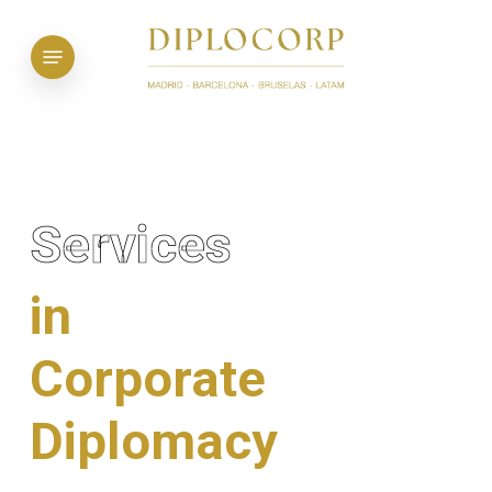
Skip
to
Menu
main
content
Services
in
Corporate
Diplomacy