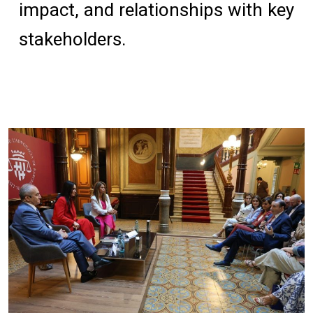
impact, and relationships with key
stakeholders.